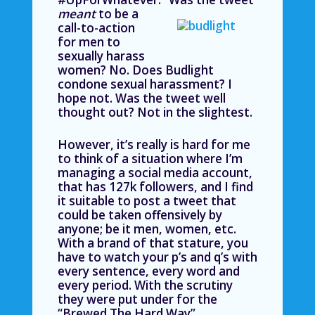
meant
to be a
call-to-action
for men to
sexually harass
women? No. Does Budlight
condone sexual harassment? I
hope not. Was the tweet well
thought out? Not in the slightest.
However, it’s really is hard for me
to think of a situation where I’m
managing a social media account,
that has 127k followers, and I find
it suitable to post a tweet that
could be taken offensively by
anyone; be it men, women, etc.
With a brand of that stature, you
have to watch your p’s and q’s with
every sentence, every word and
every period. With the scrutiny
they were put under for the
“Brewed The Hard Way”