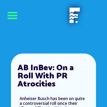
AB InBev: On a
Roll With PR
Atrocities
Anheiser Busch has been on quite
a controversial roll since their