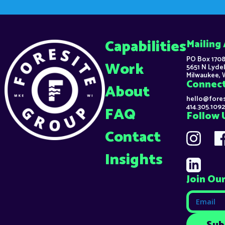
Capabilities
Mailing
PO Box 1708
Work
5651 N Lydel
Milwaukee, 
Connec
About
hello@fore
414.305.1092
FAQ
Follow 
Contact
Insights
Join Our