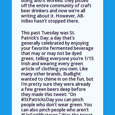
doing and it worked: they pissed
off the entire community of craft
beer drinkers and now we’re all
writing about it. However, AB-
InBev hasn’t stopped there.
This past Tuesday was St.
Patrick’s Day; a day that’s
generally celebrated by enjoying
your favorite fermented beverage
that may or may not be dyed
green, telling everyone you’re 1/15
Irish and wearing every green
article of clothing you own. Like
many other brands, Budlight
wanted to chime in on the fun, but
I’m pretty sure they were already
a few green beers deep before
they made this tweet: “On
#StPatricksDay you can pinch
people who don’t wear green. You
can also pinch people who aren’t
#UpForWhatever.”
Was the tweet