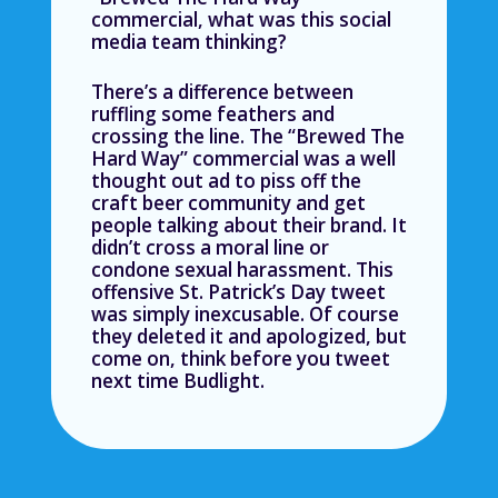
commercial, what was this social
media team thinking?
There’s a difference between
ruffling some feathers and
crossing the line. The “Brewed The
Hard Way” commercial was a well
thought out ad to piss off the
craft beer community and get
people talking about their brand. It
didn’t cross a moral line or
condone sexual harassment. This
offensive St. Patrick’s Day tweet
was simply inexcusable. Of course
they deleted it and apologized, but
come on, think before you tweet
next time Budlight.