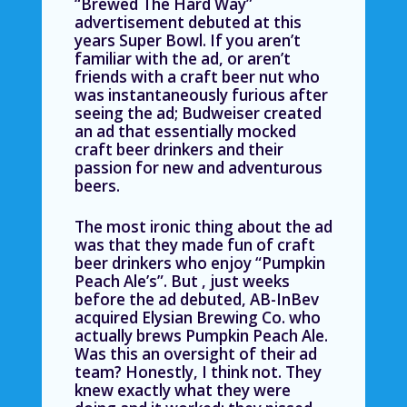
“Brewed The Hard Way”
advertisement debuted at this
years Super Bowl. If you aren’t
familiar with the ad, or aren’t
friends with a craft beer nut who
was instantaneously furious after
seeing the ad; Budweiser created
an ad that essentially mocked
craft beer drinkers and their
passion for new and adventurous
beers.
The most ironic thing about the ad
was that they made fun of craft
beer drinkers who enjoy “Pumpkin
Peach Ale’s”. But , just weeks
before the ad debuted, AB-InBev
acquired Elysian Brewing Co. who
actually brews Pumpkin Peach Ale.
Was this an oversight of their ad
team? Honestly, I think not. They
knew exactly what they were