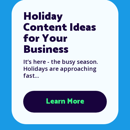
Holiday
Content Ideas
for Your
Business
It’s here - the busy season.
Holidays are approaching
fast...
Learn More