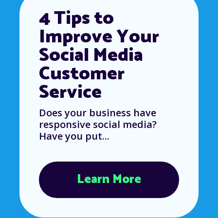
4 Tips to
Improve Your
Social Media
Customer
Service
Does your business have
responsive social media?
Have you put...
Learn More