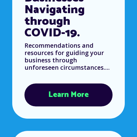
Navigating
through
COVID-19.
Recommendations and
resources for guiding your
business through
unforeseen circumstances....
Learn More