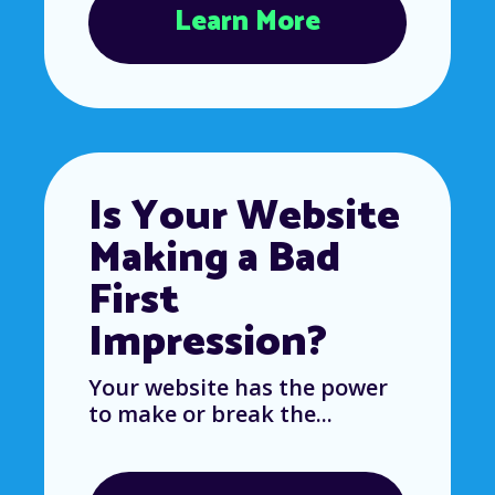
Learn More
Is Your Website
Making a Bad
First
Impression?
Your website has the power
to make or break the...