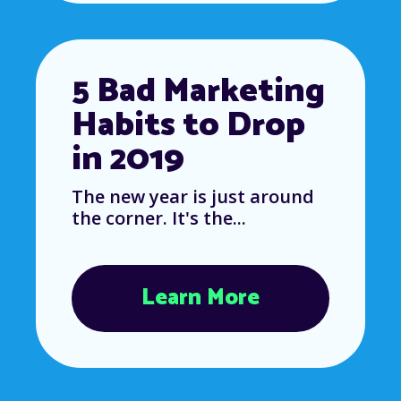
5 Bad Marketing
Habits to Drop
in 2019
The new year is just around
the corner. It's the...
Learn More