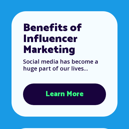
Benefits of
Influencer
Marketing
Social media has become a
huge part of our lives...
Learn More