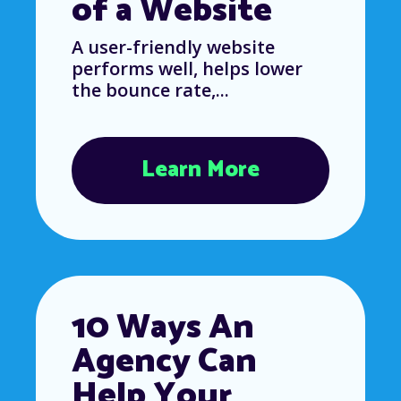
of a Website
A user-friendly website
performs well, helps lower
the bounce rate,...
Learn More
10 Ways An
Agency Can
Help Your