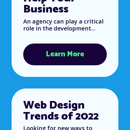
Business
An agency can play a critical
role in the development...
Learn More
Web Design
Trends of 2022
Looking for new ways to