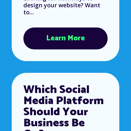
design your website? Want
to...
Learn More
Which Social
Media Platform
Should Your
Business Be