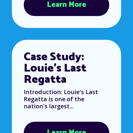
Learn More
Case Study:
Louie’s Last
Regatta
Introduction: Louie's Last
Regatta is one of the
nation's largest...
Learn More