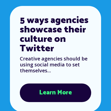
5 ways agencies
showcase their
culture on
Twitter
Creative agencies should be
using social media to set
themselves...
Learn More