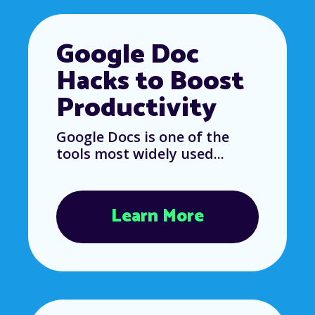
Google Doc
Hacks to Boost
Productivity
Google Docs is one of the
tools most widely used...
Learn More