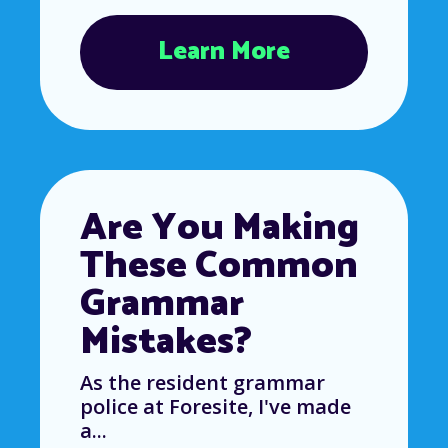
Learn More
Are You Making
These Common
Grammar
Mistakes?
As the resident grammar
police at Foresite, I've made
a...