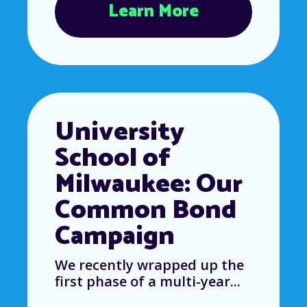
Learn More
University
School of
Milwaukee: Our
Common Bond
Campaign
We recently wrapped up the
first phase of a multi-year...