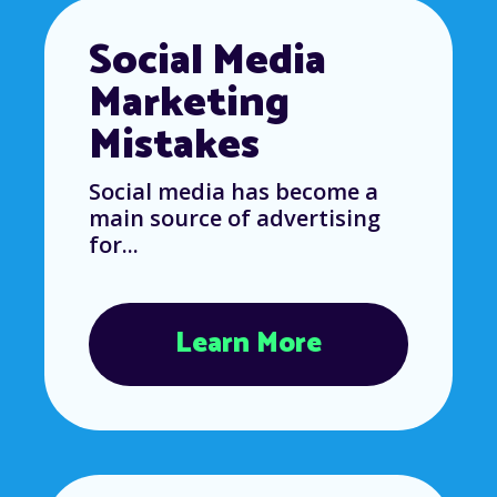
Social Media
Marketing
Mistakes
Social media has become a
main source of advertising
for...
Learn More