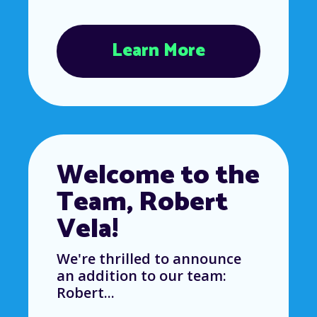
Learn More
Welcome to the
Team, Robert
Vela!
We're thrilled to announce
an addition to our team:
Robert...