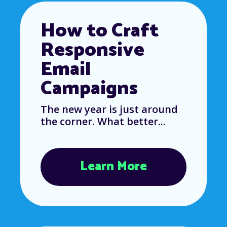
How to Craft
Responsive
Email
Campaigns
The new year is just around
the corner. What better...
Learn More