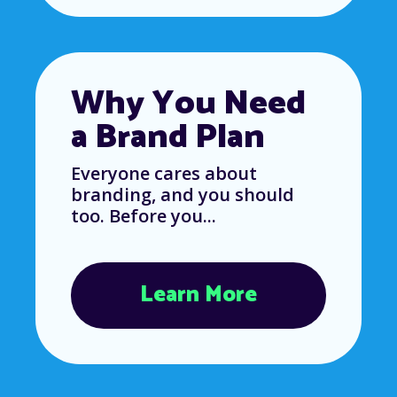
Why You Need
a Brand Plan
Everyone cares about
branding, and you should
too. Before you...
Learn More