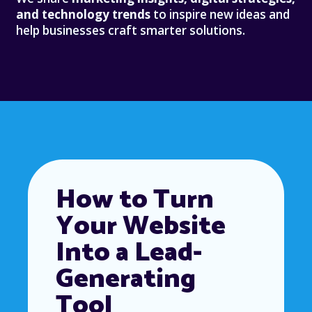
and technology trends
to inspire new ideas and
help businesses craft smarter solutions.
How to Turn
Your Website
Into a Lead-
Generating
Tool