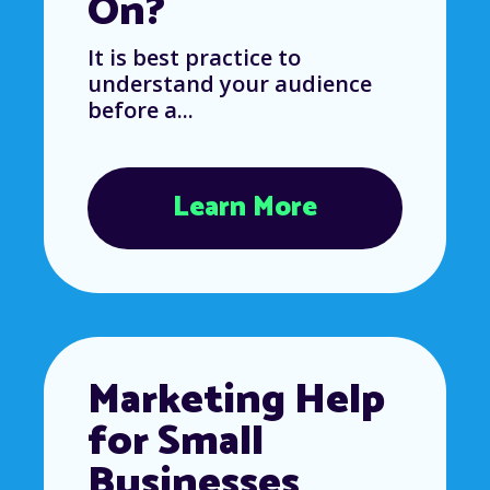
On?
It is best practice to
understand your audience
before a...
Learn More
Marketing Help
for Small
Businesses