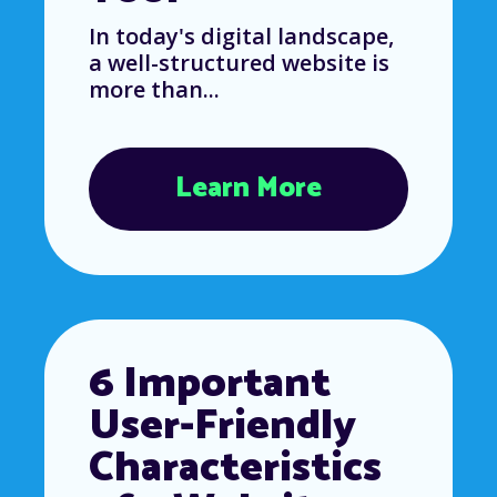
In today's digital landscape,
a well-structured website is
more than...
Learn More
6 Important
User-Friendly
Characteristics