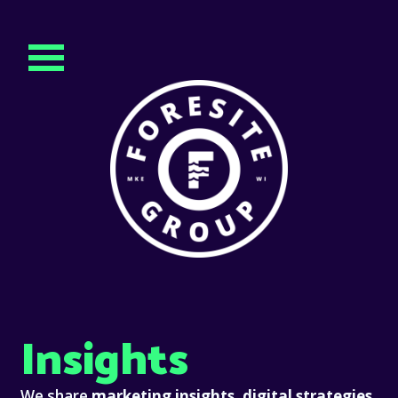
Insights
We share
marketing insights, digital strategies,