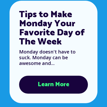
Tips to Make
Monday Your
Favorite Day of
The Week
Monday doesn't have to
suck. Monday can be
awesome and...
Learn More