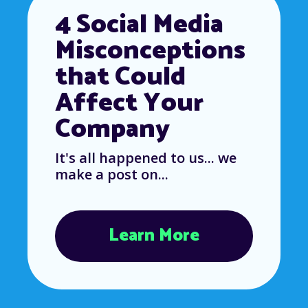
4 Social Media
Misconceptions
that Could
Affect Your
Company
It's all happened to us... we
make a post on...
Learn More