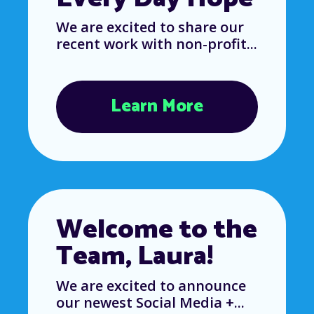
We are excited to share our
recent work with non-profit...
Learn More
Welcome to the
Team, Laura!
We are excited to announce
our newest Social Media +...