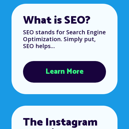
What is SEO?
SEO stands for Search Engine
Optimization. Simply put,
SEO helps...
Learn More
The Instagram