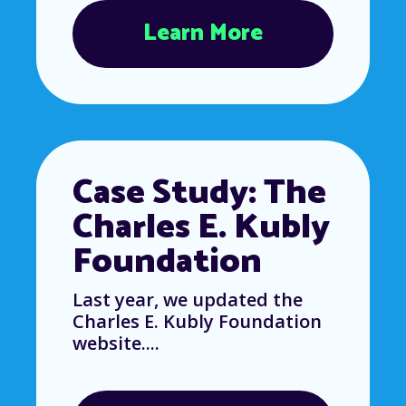
Learn More
Case Study: The
Charles E. Kubly
Foundation
Last year, we updated the
Charles E. Kubly Foundation
website....