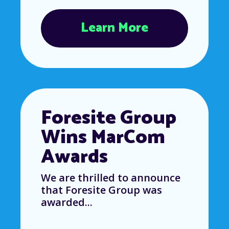
Learn More
Foresite Group
Wins MarCom
Awards
We are thrilled to announce
that Foresite Group was
awarded...