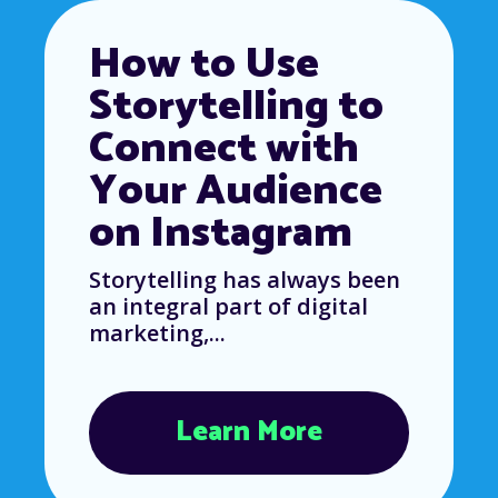
How to Use
Storytelling to
Connect with
Your Audience
on Instagram
Storytelling has always been
an integral part of digital
marketing,...
Learn More