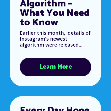
Algorithm –
What You Need
to Know
Earlier this month, details of
Instagram's newest
algorithm were released....
Learn More
Every Day Hope