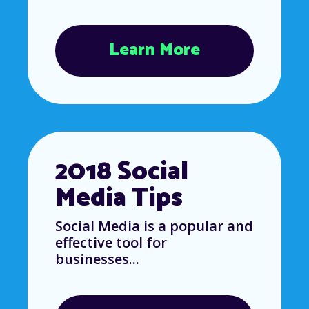
Learn More
2018 Social
Media Tips
Social Media is a popular and
effective tool for
businesses...