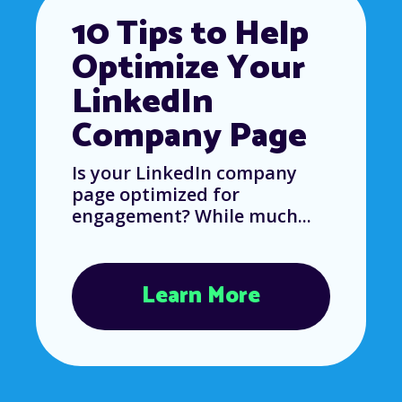
10 Tips to Help
Optimize Your
LinkedIn
Company Page
Is your LinkedIn company
page optimized for
engagement? While much...
Learn More