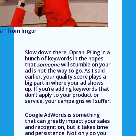
GIF from Imgur
Slow down there, Oprah. Piling in a
bunch of keywords in the hopes
that
someone
will stumble on your
ad is not the way to go. As I said
earlier, your quality score plays a
big part in where your ad shows
up. If you’re adding keywords that
don’t apply to your product or
service, your campaigns will suffer.
Google AdWords is something
that can greatly impact your sales
and recognition, but it takes time
and persistence. Not only do you