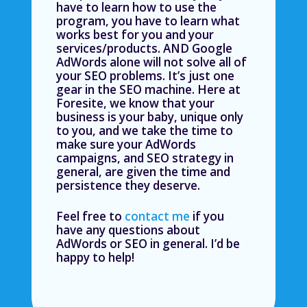
have to learn how to use the
program, you have to learn what
works best for you and your
services/products. AND Google
AdWords alone will not solve all of
your SEO problems. It’s just one
gear in the SEO machine. Here at
Foresite, we know that your
business is your baby, unique only
to you, and we take the time to
make sure your AdWords
campaigns, and SEO strategy in
general, are given the time and
persistence they deserve.
Feel free to
contact me
if you
have any questions about
AdWords or SEO in general. I’d be
happy to help!