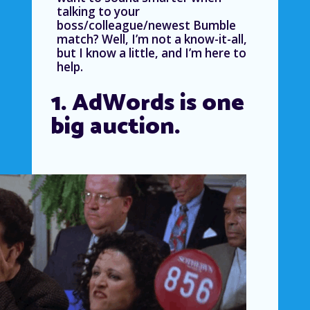
talking to your
boss/colleague/newest Bumble
match? Well, I’m not a know-it-all,
but I know a little, and I’m here to
help.
1. AdWords is one
big auction.