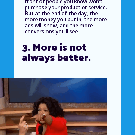
front of people you know won’t
purchase your product or service.
But at the end of the day, the
more money you put in, the more
ads will show, and the more
conversions you’ll see.
3. More is not
always better.