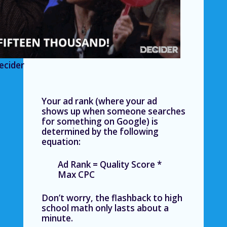
ecider
Your ad rank (where your ad
shows up when someone searches
for something on Google) is
determined by the following
equation:
Ad Rank = Quality Score *
Max CPC
Don’t worry, the flashback to high
school math only lasts about a
minute.