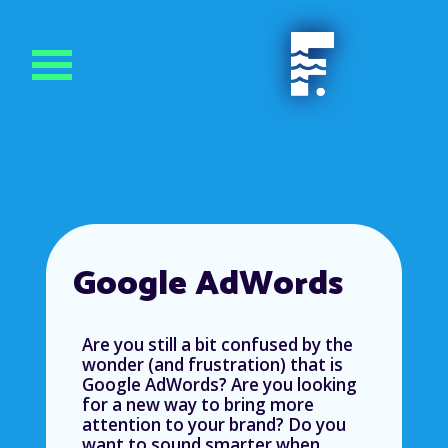
Google AdWords
Are you still a bit confused by the
wonder (and frustration) that is
Google AdWords? Are you looking
for a new way to bring more
attention to your brand? Do you
want to sound smarter when