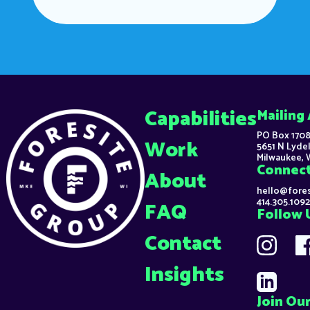
Capabilities
Mailing
PO Box 1708
Work
5651 N Lydel
Milwaukee, 
Connec
About
hello@fore
414.305.1092
FAQ
Follow 
Contact
Insights
Join Our