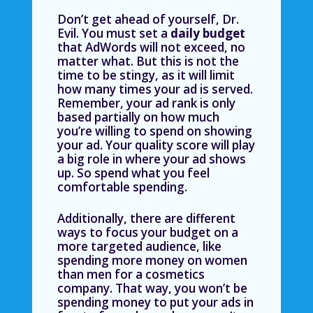
Don’t get ahead of yourself, Dr.
Evil. You must set a
daily budget
that AdWords will not exceed, no
matter what. But this is not the
time to be stingy, as it will limit
how many times your ad is served.
Remember, your ad rank is only
based partially on how much
you’re willing to spend on showing
your ad. Your quality score will play
a big role in where your ad shows
up. So spend what you feel
comfortable spending.
Additionally, there are different
ways to focus your budget on a
more targeted audience
, like
spending more money on women
than men for a cosmetics
company. That way, you won’t be
spending money to put your ads in