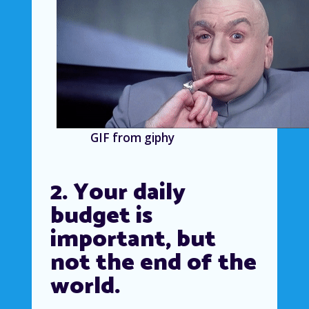
GIF from giphy
2. Your daily
budget is
important, but
not the end of the
world.