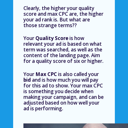
Clearly, the higher your quality
score and max CPC are, the higher
your ad rank is. But what are
those strange terms??
Your
Quality Score
is how
relevant your ad is based on what
term was searched, as well as the
content of the landing page. Aim
for a quality score of six or higher.
Your
Max CPC
is also called your
bid
and is
how much you will pay
for this ad to show. Your max CPC
is something you decide when
making your campaign, and can be
adjusted based on how well your
ad is performing.