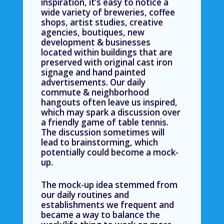
inspiration, it’s easy to notice a
wide variety of breweries, coffee
shops, artist studies, creative
agencies, boutiques, new
development & businesses
located within buildings that are
preserved with original cast iron
signage and hand painted
advertisements. Our daily
commute & neighborhood
hangouts often leave us inspired,
which may spark a discussion over
a friendly game of table tennis.
The discussion sometimes will
lead to brainstorming, which
potentially could become a mock-
up.
The mock-up idea stemmed from
our daily routines and
establishments we frequent and
became a way to balance the