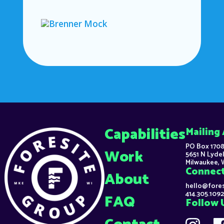
Capabilities
Mailing
PO Box 1708
Work
5651 N Lydel
Milwaukee, 
Connec
About
hello@fore
414.305.1092
FAQ
Follow 