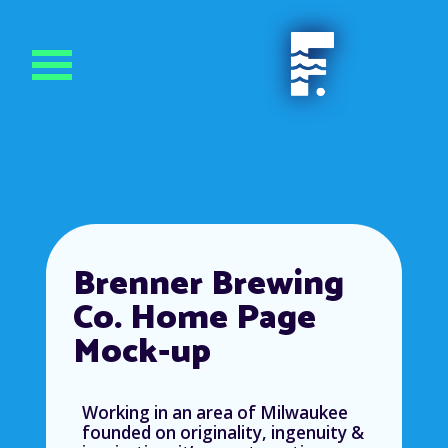
Brenner Brewing
Co. Home Page
Mock-up
Working in an area of Milwaukee
founded on originality, ingenuity &