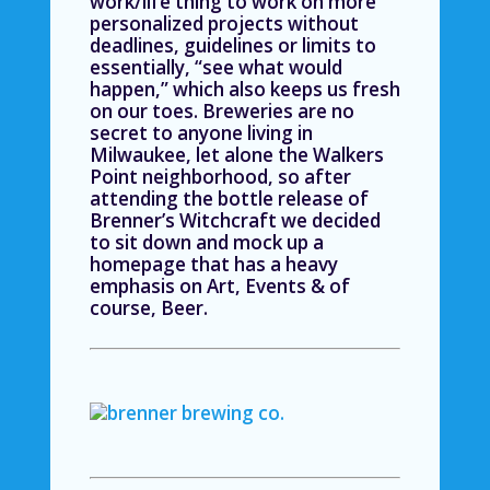
work/life thing to work on more
personalized projects without
deadlines, guidelines or limits to
essentially, “see what would
happen,” which also keeps us fresh
on our toes. Breweries are no
secret to anyone living in
Milwaukee, let alone the Walkers
Point neighborhood, so after
attending the bottle release of
Brenner’s Witchcraft we decided
to sit down and mock up a
homepage that has a heavy
emphasis on Art, Events & of
course, Beer.