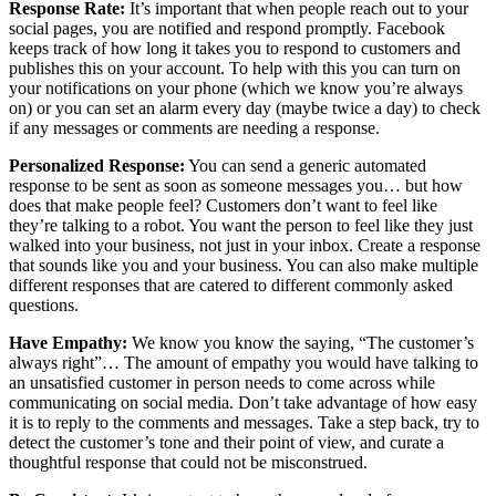
Response Rate:
It’s important that when people reach out to your
social pages, you are notified and respond promptly. Facebook
keeps track of how long it takes you to respond to customers and
publishes this on your account. To help with this you can turn on
your notifications on your phone (which we know you’re always
on) or you can set an alarm every day (maybe twice a day) to check
if any messages or comments are needing a response.
Personalized Response:
You can send a generic automated
response to be sent as soon as someone messages you… but how
does that make people feel? Customers don’t want to feel like
they’re talking to a robot. You want the person to feel like they just
walked into your business, not just in your inbox. Create a response
that sounds like you and your business. You can also make multiple
different responses that are catered to different commonly asked
questions.
Have Empathy:
We know you know the saying, “The customer’s
always right”… The amount of empathy you would have talking to
an unsatisfied customer in person needs to come across while
communicating on social media. Don’t take advantage of how easy
it is to reply to the comments and messages. Take a step back, try to
detect the customer’s tone and their point of view, and curate a
thoughtful response that could not be misconstrued.