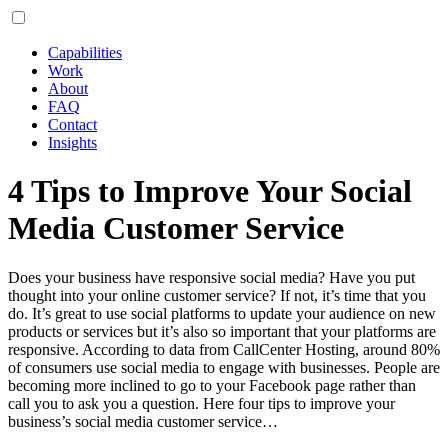
Capabilities
Work
About
FAQ
Contact
Insights
4 Tips to Improve Your Social
Media Customer Service
Does your business have responsive social media? Have you put
thought into your online customer service? If not, it’s time that you
do. It’s great to use social platforms to update your audience on new
products or services but it’s also so important that your platforms are
responsive. According to data from CallCenter Hosting, around 80%
of consumers use social media to engage with businesses. People are
becoming more inclined to go to your Facebook page rather than
call you to ask you a question. Here four tips to improve your
business’s social media customer service…