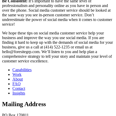
Be Consistent:
It’s important to have the same level of
professionalism and personality online as you have in person and
over the phone. Social media customer service should be looked at
the same way you see in-person customer service. Don’t
underestimate the power of social media when it comes to customer
service!
We hope these tips on social media customer service help your
business and improve the way you use social media. If you are
finding it hard to keep up with the demands of social media for your
business, give us a call at (414) 522-1235 or email us at
hello@foresitegrp.com. We’ll listen to you and help plan a
comprehensive strategy to tell your story and maintain your level of
customer service excellence.
Capabilities
Work
About
FAQ
Contact
Insights
Mailing Address
PO Box 170811