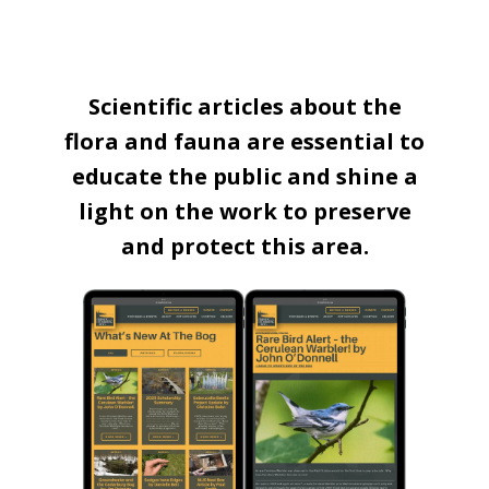
Scientific articles about the
flora and fauna are essential to
educate the public and shine a
light on the work to preserve
and protect this area.