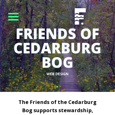
FRIENDS OF
CEDARBURG
BOG
WEB DESIGN
The Friends of the Cedarburg
Bog supports stewardship,