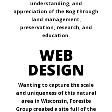
understanding, and
appreciation of the Bog through
land management,
preservation, research, and
education.
WEB
DESIGN
Wanting to capture the scale
and uniqueness of this natural
area in Wisconsin, Foresite
Group created a site full of the