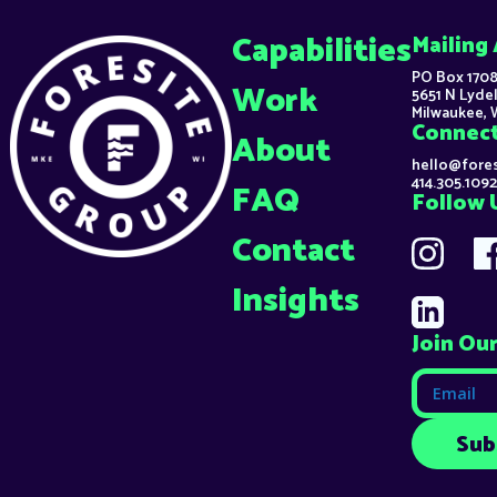
Capabilities
Mailing
PO Box 1708
Work
5651 N Lydel
Milwaukee, 
Connec
About
hello@fore
414.305.1092
FAQ
Follow 
Contact
Insights
Join Our