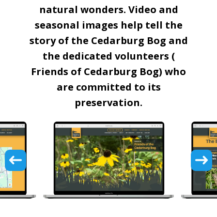
natural wonders. Video and
seasonal images help tell the
story of the Cedarburg Bog and
the dedicated volunteers (
Friends of Cedarburg Bog) who
are committed to its
preservation.