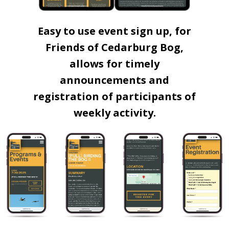
Easy to use event sign up, for
Friends of Cedarburg Bog,
allows for timely
announcements and
registration of participants of
weekly activity.