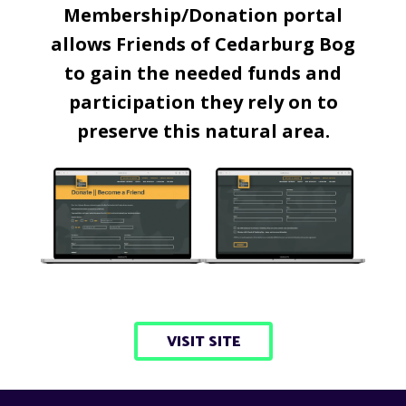
Membership/Donation portal
allows Friends of Cedarburg Bog
to gain the needed funds and
participation they rely on to
preserve this natural area.
VISIT SITE