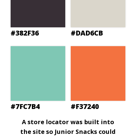
#382F36
#DAD6CB
#7FC7B4
#F37240
A store locator was built into
the site so Junior Snacks could