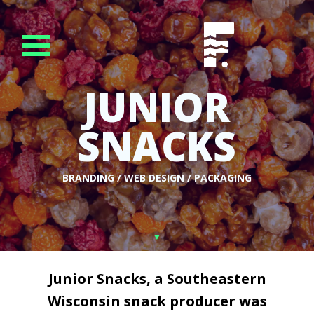
JUNIOR
SNACKS
BRANDING / WEB DESIGN / PACKAGING
Junior Snacks, a Southeastern
Wisconsin snack producer was