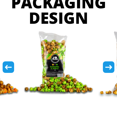
PACKAGING
DESIGN