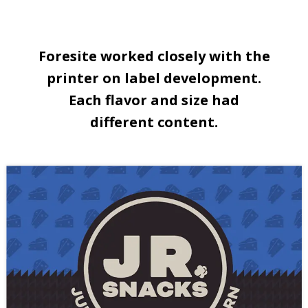
Foresite worked closely with the
printer on label development.
Each flavor and size had
different content.