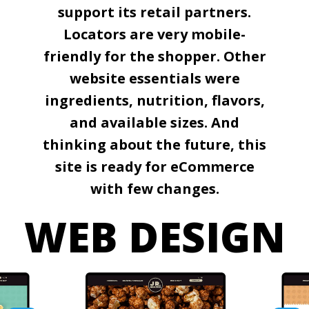
support its retail partners.
Locators are very mobile-
friendly for the shopper. Other
website essentials were
ingredients, nutrition, flavors,
and available sizes. And
thinking about the future, this
site is ready for eCommerce
with few changes.
WEB DESIGN