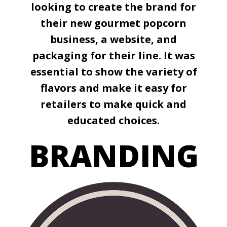
looking to create the brand for
their new gourmet popcorn
business, a website, and
packaging for their line. It was
essential to show the variety of
flavors and make it easy for
retailers to make quick and
educated choices.
BRANDING