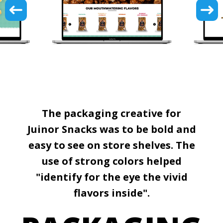
The packaging creative for
Juinor Snacks was to be bold and
easy to see on store shelves. The
use of strong colors helped
"identify for the eye the vivid
flavors inside".