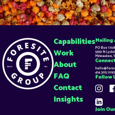
Capabilities
Mailing
PO Box 1708
Work
5651 N Lydel
Milwaukee, 
Connec
About
hello@fore
414.305.1092
FAQ
Follow 
Contact
Insights
Join Our