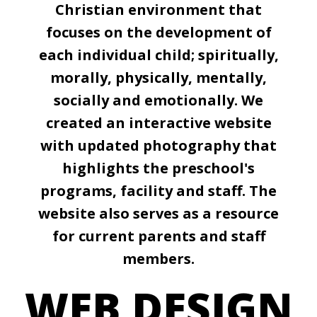
Christian environment that
focuses on the development of
each individual child; spiritually,
morally, physically, mentally,
socially and emotionally. We
created an interactive website
with updated photography that
highlights the preschool's
programs, facility and staff. The
website also serves as a resource
for current parents and staff
members.
WEB DESIGN