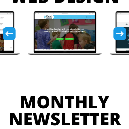
MONTHLY
NEWSLETTER