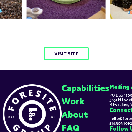
VISIT SITE
Capabilities
Mailing
PO Box 1708
Work
5651 N Lydel
Milwaukee, 
Connec
About
hello@fore
414.305.1092
FAQ
Follow 