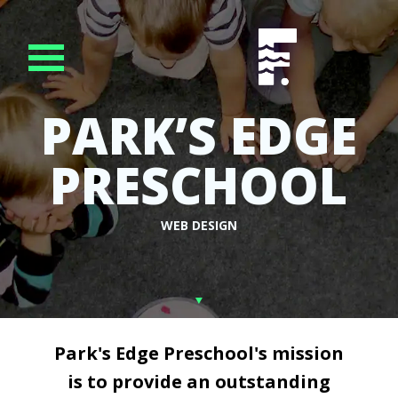
PARK’S EDGE
PRESCHOOL
WEB DESIGN
Park's Edge Preschool's mission
is to provide an outstanding