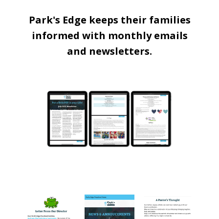
Park's Edge keeps their families
informed with monthly emails
and newsletters.