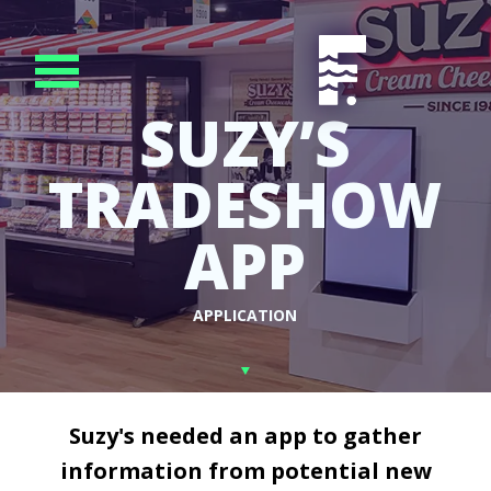
SUZY’S
TRADESHOW
APP
APPLICATION
Suzy's needed an app to gather
information from potential new