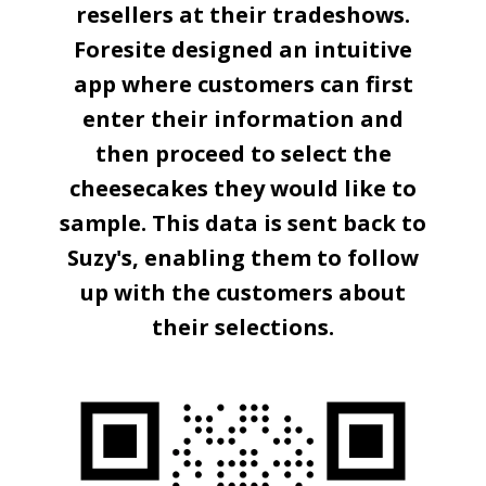
resellers at their tradeshows.
Foresite designed an intuitive
app where customers can first
enter their information and
then proceed to select the
cheesecakes they would like to
sample. This data is sent back to
Suzy's, enabling them to follow
up with the customers about
their selections.