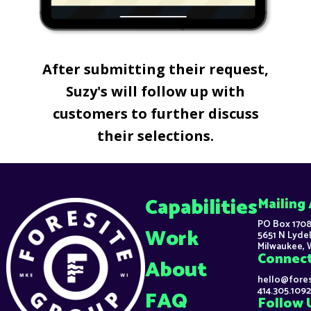
After submitting their request,
Suzy's will follow up with
customers to further discuss
their selections.
Capabilities
Mailing
PO Box 1708
Work
5651 N Lydel
Milwaukee, 
Connec
About
hello@fore
414.305.1092
FAQ
Follow 