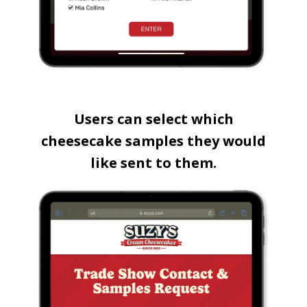
Users can select which
cheesecake samples they would
like sent to them.