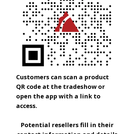
Customers can scan a product
QR code at the tradeshow or
open the app with a link to
access.
Potential resellers fill in their