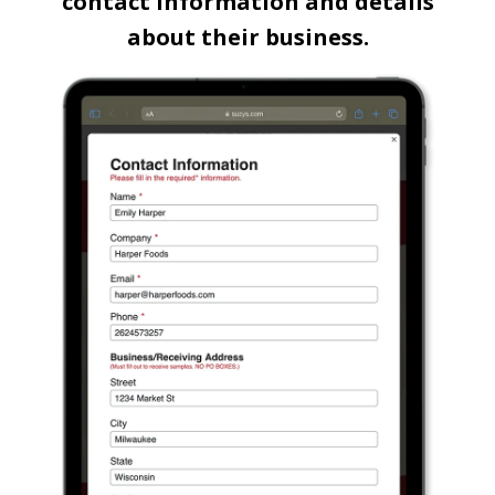
contact information and details
about their business.