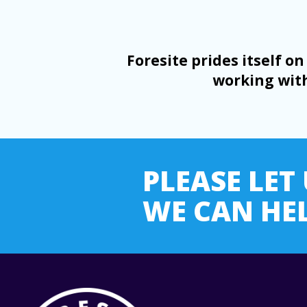
Foresite prides itself 
working with
PLEASE LE
WE CAN HEL