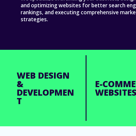
and optimizing websites for better search eng
rankings, and executing comprehensive marke
strategies.
WEB DESIGN
&
E-COMME
DEVELOPMEN
WEBSITE
T