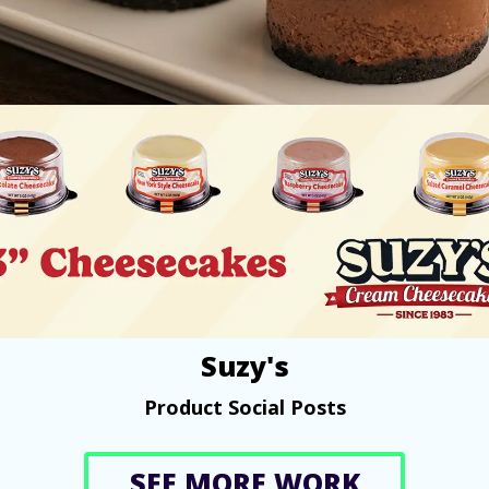
Suzy's
Product Social Posts
SEE MORE WORK