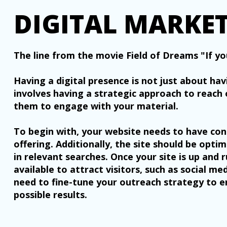
DIGITAL MARKE
The line from the movie Field of Dreams "If you
Having a digital presence is not just about hav
involves having a strategic approach to reach 
them to engage with your material.
To begin with, your website needs to have con
offering. Additionally, the site should be opti
in relevant searches. Once your site is up and 
available to attract visitors, such as social m
need to fine-tune your outreach strategy to e
possible results.