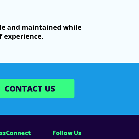
ade and maintained while
f experience.
CONTACT US
ss
Connect
Follow Us