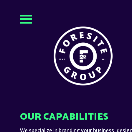
OUR CAPABILITIES
We specialize in branding your business, desig