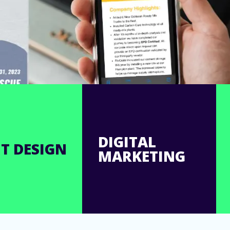
DIGITAL
T DESIGN
MARKETING