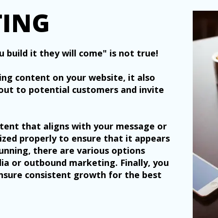
TING
 build it they will come" is not true!
ing content on your website, it also
out to potential customers and invite
tent that aligns with your message or
mized properly to ensure that it appears
running, there are various options
edia or outbound marketing. Finally, you
nsure consistent growth for the best