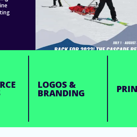
ine
ting
RCE
LOGOS &
PRIN
S
BRANDING