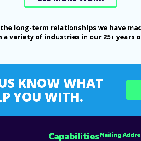
on the long-term relationships we have m
 a variety of industries in our 25+ years o
T US KNOW WHAT
P YOU WITH.
Capabilities
Mailing Addre