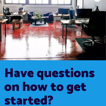
Have questions
on how to get
started?