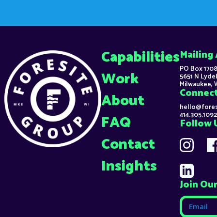
Capabilities
Mailing
PO Box 1708
Work
5651 N Lydel
Milwaukee, 
Connec
About
hello@fore
414.305.1092
FAQ
Follow 
Contact
Insights
Join Our