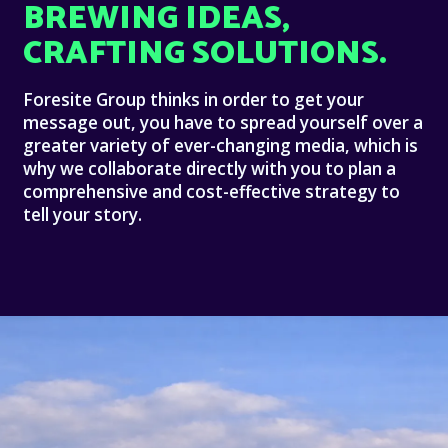
BREWING IDEAS,
CRAFTING SOLUTIONS.
Foresite Group thinks in order to get your
message out, you have to spread yourself over a
greater variety of ever-changing media, which is
why we collaborate directly with you to plan a
comprehensive and cost-effective strategy to
tell your story.