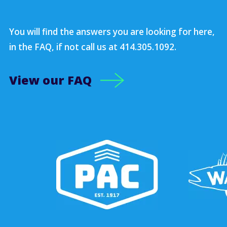
You will find the answers you are looking for here,
in the FAQ, if not call us at 414.305.1092.
View our FAQ