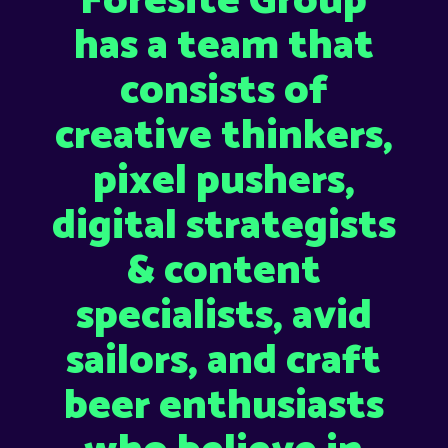
Foresite Group
has a team that
consists of
creative thinkers,
pixel pushers,
digital strategists
& content
specialists, avid
sailors, and craft
beer enthusiasts