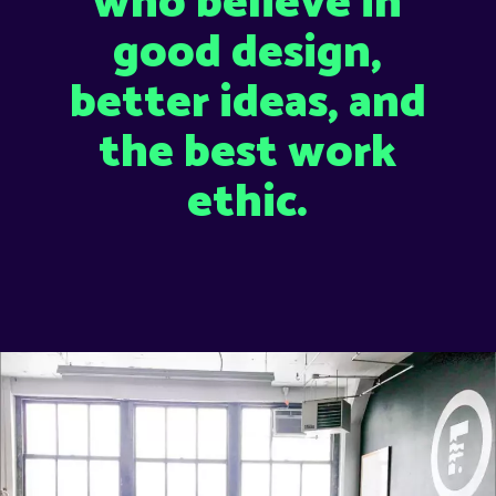
who believe in
good design,
better ideas, and
the best work
ethic.