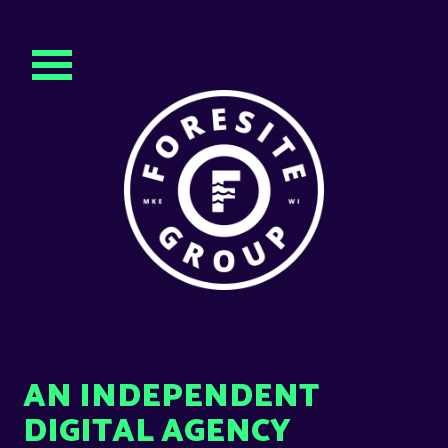
AN INDEPENDENT
DIGITAL AGENCY